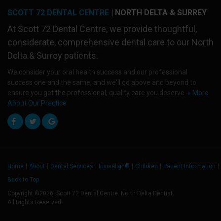
SCOTT 72 DENTAL CENTRE
| NORTH DELTA & SURREY
At
Scott 72 Dental Centre
, we provide thoughtful,
considerate, comprehensive dental care to our North
Delta & Surrey patients.
We consider your oral health success and our professional
success one and the same, and we'll go above and beyond to
ensure you get the professional, quality care you deserve.
» More
About Our Practice
Home
About
Dental Services
Invisalign®
Children
Patient Information
Back to Top
Copyright ©2026. Scott 72 Dental Centre. North Delta Dentist.
All Rights Reserved.