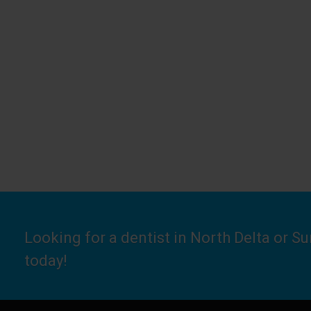
Looking for a dentist in North Delta or S
today!