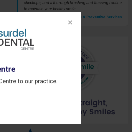
checkups, and a thorough brushing and flossing routine
to maintain your healthy smile.
» Our Hygiene & Preventive Services
×
entre
entre to our practice.