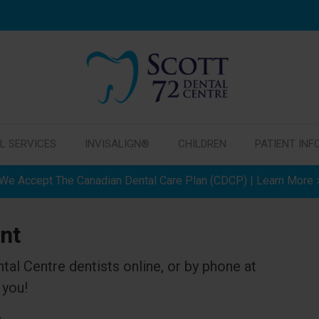
L SERVICES
INVISALIGN®
CHILDREN
PATIENT INF
We Accept The Canadian Dental Care Plan (CDCP) | Learn More
nt
ntal Centre
dentists online, or by phone at
 you!