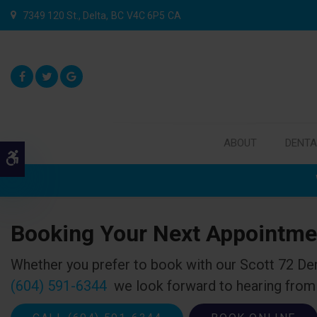
7349 120 St.
Delta
BC
V4C 6P5
CA
ABOUT
DENTA
Accessible Version
Booking Your Next Appointme
Whether you prefer to book with our
Scott 72 De
(604) 591-6344
we look forward to hearing from