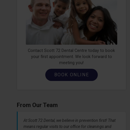
Contact Scott 72 Dental Centre today to book
your first appointment. We look forward to
meeting you!
BOOK ONLINE
From Our Team
At Scott 72 Dental, we believe in prevention first! That
means regular visits to our office for cleanings and