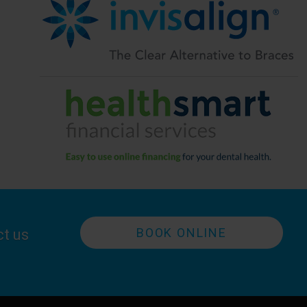
BOOK ONLINE
ct us