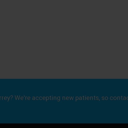
urrey? We're accepting new patients, so conta