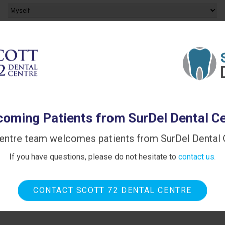
Please provide any other information that will help us
when we contact you:
Spam Blocker
oming Patients from SurDel Dental C
entre team welcomes patients from SurDel Dental C
If you have questions, please do not hesitate to
contact us
.
CONTACT SCOTT 72 DENTAL CENTRE