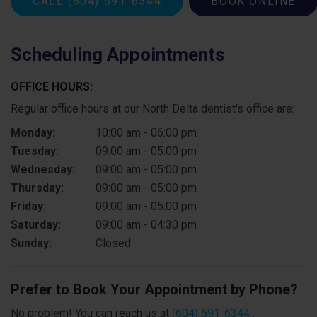
CALL
(604) 591-6344
BOOK ONLINE
Scheduling Appointments
OFFICE HOURS:
Regular office hours at our North Delta dentist's office are:
Monday:
10:00 am - 06:00 pm
Tuesday:
09:00 am - 05:00 pm
Wednesday:
09:00 am - 05:00 pm
Thursday:
09:00 am - 05:00 pm
Friday:
09:00 am - 05:00 pm
Saturday:
09:00 am - 04:30 pm
Sunday:
Closed
Prefer to Book Your Appointment by Phone?
No problem! You can reach us at
(604) 591-6344
.