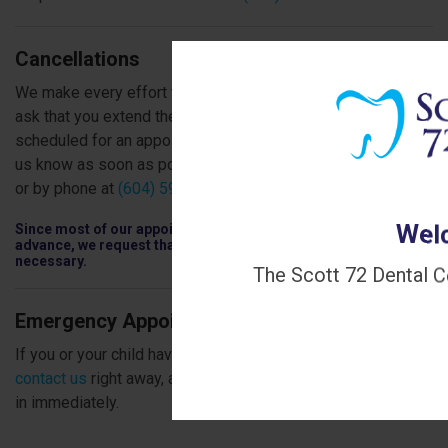
Cancellations
We make every effort to be punctual for our patients, and
ask that you extend the same courtesy to us. If you are
scheduled for an appointment that you can't keep, please let
us know as soon as possible, using the form on this page
or by phone at
(604) 591-6344
.
Welc
Since most of our appointments are scheduled 4 to 8 weeks in
advance, we request that you cancel only when absolutely
necessary.
The Scott 72 Dental C
Emergency Appointments
If you or your child have an emergency dental issue, please
contact us
right away, and we'll do our very best to get you
in immediately.