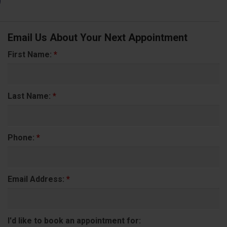
Email Us About Your Next Appointment
First Name:
*
Last Name:
*
Phone:
*
Email Address:
*
I'd like to book an appointment for: