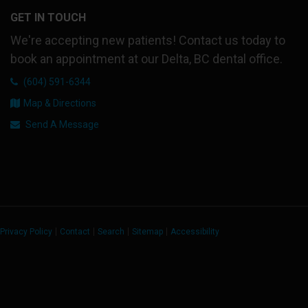
GET IN TOUCH
We're accepting new patients! Contact us today to
book an appointment at our Delta, BC dental office.
(604) 591-6344
Map & Directions
Send A Message
Privacy Policy
Contact
Search
Sitemap
Accessibility