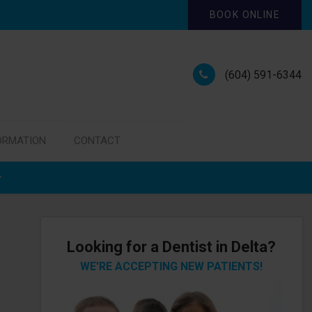
BOOK ONLINE
(604) 591-6344
ORMATION
CONTACT
Looking for a Dentist in Delta?
WE'RE ACCEPTING NEW PATIENTS!