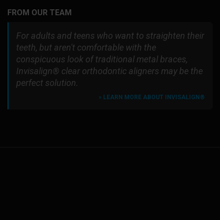
FROM OUR TEAM
For adults and teens who want to straighten their
teeth, but aren't comfortable with the
conspicuous look of traditional metal braces,
Invisalign® clear orthodontic aligners may be the
perfect solution.
» LEARN MORE ABOUT INVISALIGN®