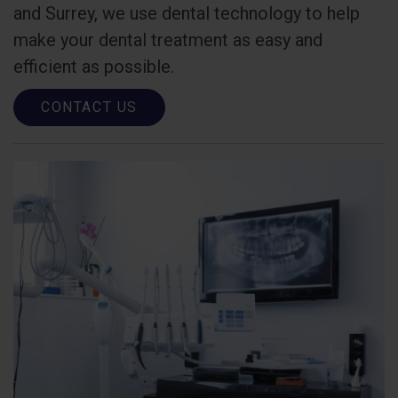
and Surrey, we use dental technology to help
make your dental treatment as easy and
efficient as possible.
CONTACT US