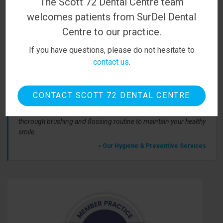
The Scott 72 Dental Centre team
first appointment. We look forward to meeting you!
welcomes patients from SurDel Dental
BOOK ONLINE
Centre to our practice.
If you have questions, please do not hesitate to
contact us
.
From Our Team
CONTACT SCOTT 72 DENTAL CENTRE
At Scott 72 Dental, we believe in prevention first! That means
regular visits to our office for cleanings and checkups, and a
thorough brushing and flossing routine to maintain your healthy
smile.
» Our Hygiene & Preventive Services