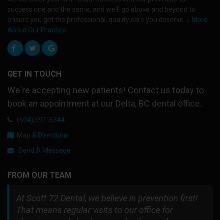
success one and the same, and we'll go above and beyond to
ensure you get the professional, quality care you deserve.
» More
About Our Practice
GET IN TOUCH
We're accepting new patients! Contact us today to
book an appointment at our Delta, BC dental office.
(604) 591-6344
Map & Directions
Send A Message
FROM OUR TEAM
At Scott 72 Dental, we believe in prevention first!
That means regular visits to our office for