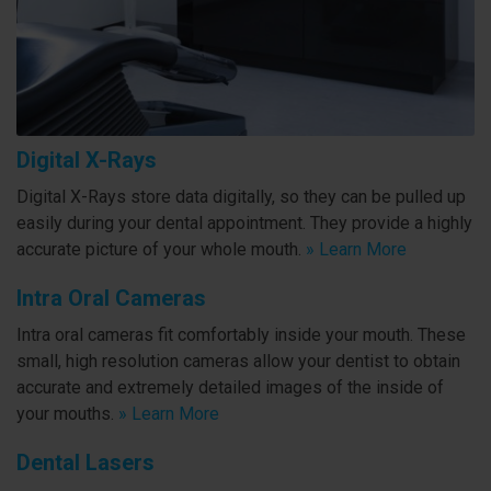
Digital X-Rays
Digital X-Rays store data digitally, so they can be pulled up
easily during your dental appointment. They provide a highly
accurate picture of your whole mouth.
» Learn More
Intra Oral Cameras
Intra oral cameras fit comfortably inside your mouth. These
small, high resolution cameras allow your dentist to obtain
accurate and extremely detailed images of the inside of
your mouths.
» Learn More
Dental Lasers