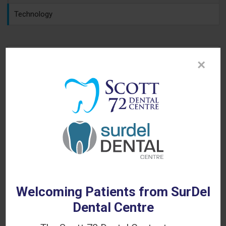
Technology
×
Looking for a Dentist in Delta?
WE'RE ACCEPTING NEW PATIENTS!
Welcoming Patients from SurDel
Dental Centre
Contact Scott 72 Dental Centre today to book your