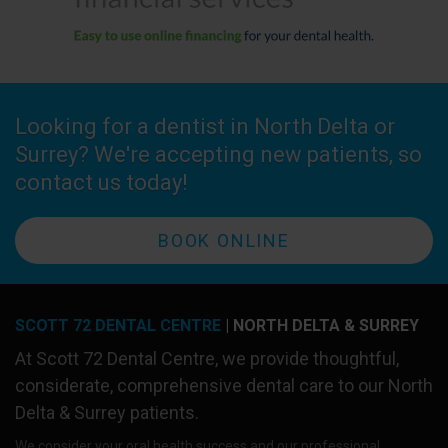
Looking for a dentist in North Delta or
Surrey? We're accepting new patients, so
contact us today!
BOOK ONLINE
SCOTT 72 DENTAL CENTRE
| NORTH DELTA & SURREY
At
Scott 72 Dental Centre
, we provide thoughtful,
considerate, comprehensive dental care to our North
Delta & Surrey patients.
We consider your oral health success and our professional