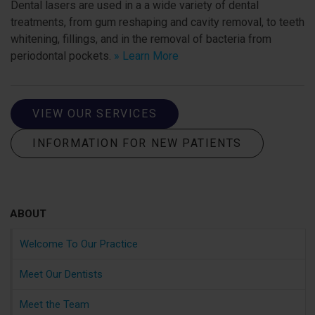
Dental lasers are used in a a wide variety of dental
treatments, from gum reshaping and cavity removal, to teeth
whitening, fillings, and in the removal of bacteria from
periodontal pockets.
» Learn More
VIEW OUR SERVICES
INFORMATION FOR NEW PATIENTS
ABOUT
Welcome To Our Practice
Meet Our Dentists
Meet the Team