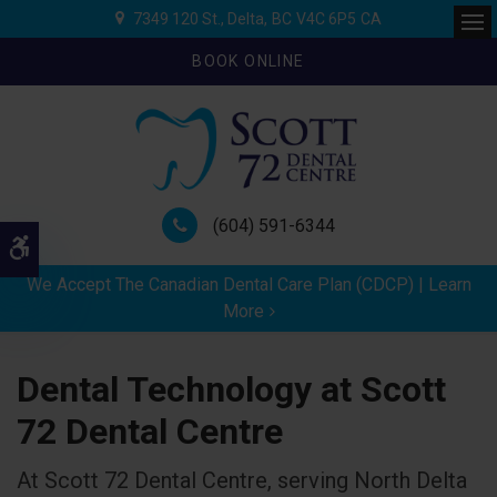
7349 120 St.
Delta
BC
V4C 6P5
CA
Ope
BOOK ONLINE
(604) 591-6344
Accessible Version
We Accept The Canadian Dental Care Plan (CDCP) | Learn
More
Dental Technology at Scott
72 Dental Centre
At Scott 72 Dental Centre, serving North Delta