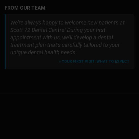
FROM OUR TEAM
We're always happy to welcome new patients at
Scott 72 Dental Centre! During your first
appointment with us, we'll develop a dental
treatment plan that's carefully tailored to your
unique dental health needs.
» YOUR FIRST VISIT: WHAT TO EXPECT