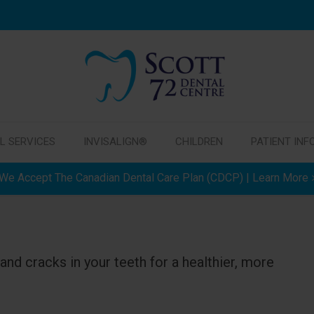
L SERVICES
INVISALIGN®
CHILDREN
PATIENT INF
We Accept The Canadian Dental Care Plan (CDCP) | Learn More
and cracks in your teeth for a healthier, more