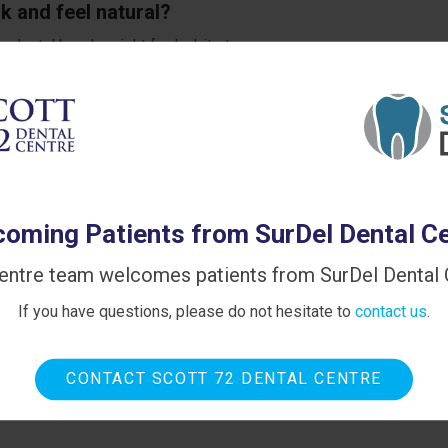
k and feel natural?
ur dental bonds might feel a bit strange as you grow
le get used to it rather quickly, and soon you won't notice
escribed intervals, your dental bonds will last for many years,
oming Patients from SurDel Dental C
entre team welcomes patients from SurDel Dental C
If you have questions, please do not hesitate to
contact us
.
CONTACT SCOTT 72 DENTAL CENTRE