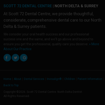
SCOTT 72 DENTAL CENTRE
| NORTH DELTA & SURREY
At
Scott 72 Dental Centre
, we provide thoughtful,
considerate, comprehensive dental care to our North
Delta & Surrey patients.
We consider your oral health success and our professional
success one and the same, and we'll go above and beyond to
ensure you get the professional, quality care you deserve.
» More
About Our Practice
Home
About
Dental Services
Invisalign®
Children
Patient Information
Back to Top
Copyright ©2026. Scott 72 Dental Centre. North Delta Dentist.
All Rights Reserved.