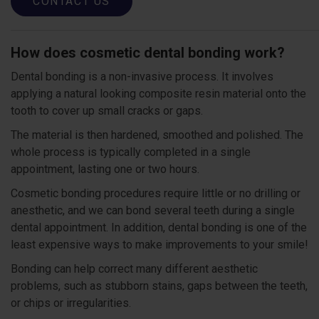
CONTACT US
How does cosmetic dental bonding work?
Dental bonding is a non-invasive process. It involves
applying a natural looking composite resin material onto the
tooth to cover up small cracks or gaps.
The material is then hardened, smoothed and polished. The
whole process is typically completed in a single
appointment, lasting one or two hours.
Cosmetic bonding procedures require little or no drilling or
anesthetic, and we can bond several teeth during a single
dental appointment. In addition, dental bonding is one of the
least expensive ways to make improvements to your smile!
Bonding can help correct many different aesthetic
problems, such as stubborn stains, gaps between the teeth,
or chips or irregularities.