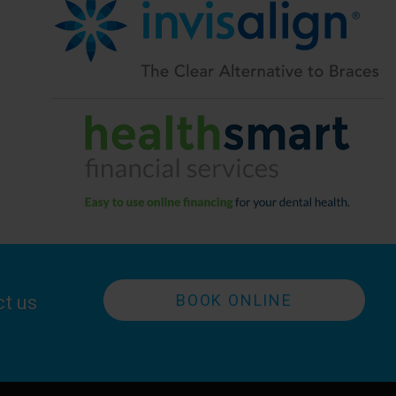
BOOK ONLINE
ct us