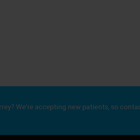
urrey? We're accepting new patients, so conta