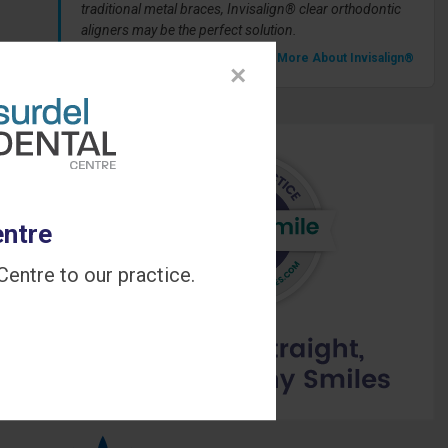
traditional metal braces, Invisalign® clear orthodontic
aligners may be the perfect solution.
» Learn More About Invisalign®
×
entre
entre to our practice.