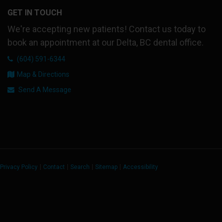
GET IN TOUCH
We're accepting new patients! Contact us today to
book an appointment at our Delta, BC dental office.
(604) 591-6344
Map & Directions
Send A Message
Privacy Policy
Contact
Search
Sitemap
Accessibility