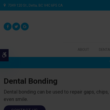
7349 120 St.
Delta
BC
V4C 6P5
CA
ABOUT
DENTA
Accessible Version
Dental Bonding
Dental bonding can be used to repair gaps, chips, 
even smile.