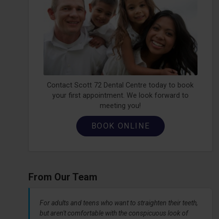
Contact Scott 72 Dental Centre today to book
your first appointment. We look forward to
meeting you!
BOOK ONLINE
From Our Team
For adults and teens who want to straighten their teeth,
but aren't comfortable with the conspicuous look of