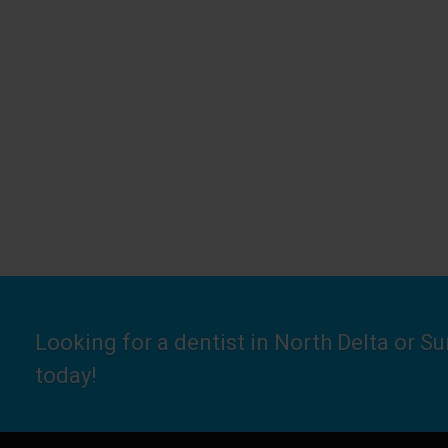
Looking for a dentist in North Delta or S
today!