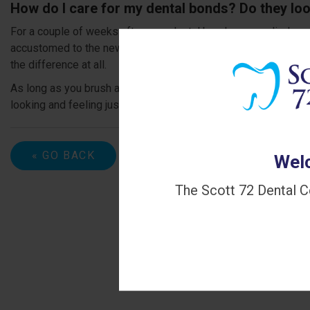
How do I care for my dental bonds? Do they loo
For a couple of weeks after your dental bonds are applied, yo
accustomed to the new shape and size of your teeth. Most peop
the difference at all.
As long as you brush and floss daily and visit the dentist at pr
looking and feeling just like your natural teeth.
« GO BACK
Welc
The Scott 72 Dental C