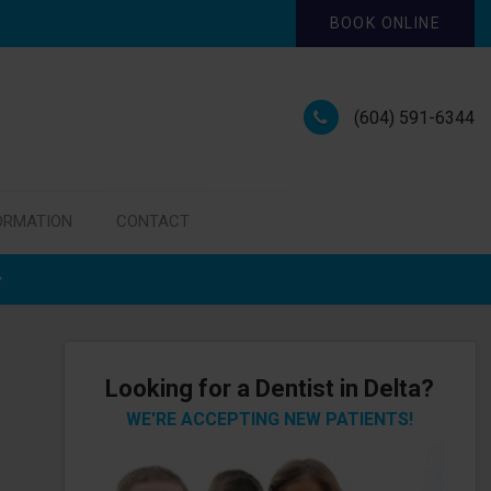
BOOK ONLINE
(604) 591-6344
ORMATION
CONTACT
Looking for a Dentist in Delta?
WE'RE ACCEPTING NEW PATIENTS!