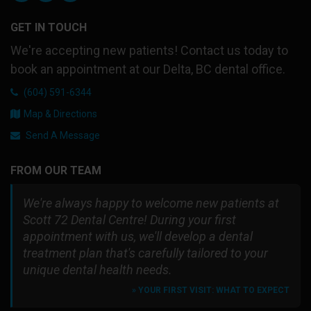
GET IN TOUCH
We're accepting new patients! Contact us today to
book an appointment at our Delta, BC dental office.
(604) 591-6344
Map & Directions
Send A Message
FROM OUR TEAM
We're always happy to welcome new patients at
Scott 72 Dental Centre! During your first
appointment with us, we'll develop a dental
treatment plan that's carefully tailored to your
unique dental health needs.
» YOUR FIRST VISIT: WHAT TO EXPECT