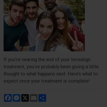
If you’re nearing the end of your Invisalign
treatment, you’ve probably been giving a little
thought to what happens next. Here’s what to
expect once your treatment is complete!
Facebook
Messenger
X
Email
Share