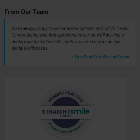
From Our Team
We're always happy to welcome new patients at Scott 72 Dental
Centre! During your first appointment with us, we'll develop a
dental treatment plan that's carefully tailored to your unique
dental health needs.
» Your First Visit: What to Expect