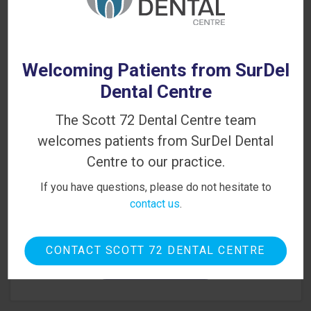
Looking for a Dentist in Delta?
WE'RE ACCEPTING NEW PATIENTS!
Welcoming Patients from SurDel
Dental Centre
The Scott 72 Dental Centre team
welcomes patients from SurDel Dental
Centre to our practice.
If you have questions, please do not hesitate to
contact us
.
Contact Scott 72 Dental Centre today to book your
first appointment. We look forward to meeting you!
CONTACT SCOTT 72 DENTAL CENTRE
BOOK ONLINE