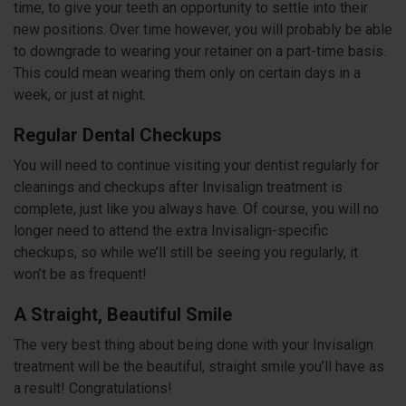
time, to give your teeth an opportunity to settle into their
new positions. Over time however, you will probably be able
to downgrade to wearing your retainer on a part-time basis.
This could mean wearing them only on certain days in a
week, or just at night.
Regular Dental Checkups
You will need to continue visiting your dentist regularly for
cleanings and checkups after Invisalign treatment is
complete, just like you always have. Of course, you will no
longer need to attend the extra Invisalign-specific
checkups, so while we’ll still be seeing you regularly, it
won’t be as frequent!
A Straight, Beautiful Smile
The very best thing about being done with your Invisalign
treatment will be the beautiful, straight smile you’ll have as
a result! Congratulations!