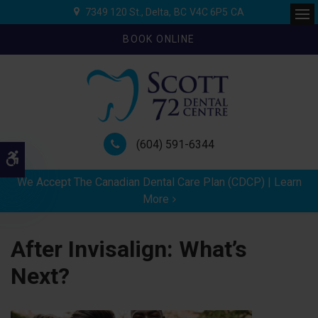
7349 120 St.
Delta
BC
V4C 6P5
CA
Ope
BOOK ONLINE
(604) 591-6344
Accessible Version
We Accept The Canadian Dental Care Plan (CDCP) | Learn
More
After Invisalign: What’s
Next?