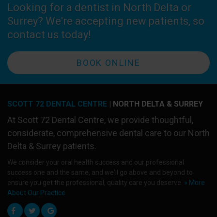
Looking for a dentist in North Delta or
Surrey? We're accepting new patients, so
contact us today!
BOOK ONLINE
SCOTT 72 DENTAL CENTRE
| NORTH DELTA & SURREY
At
Scott 72 Dental Centre
, we provide thoughtful,
considerate, comprehensive dental care to our North
Delta & Surrey patients.
We consider your oral health success and our professional
success one and the same, and we'll go above and beyond to
ensure you get the professional, quality care you deserve.
» More
About Our Practice