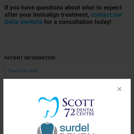
If you have questions about what to expect
after your Invisalign treatment,
contact our
Delta dentists
for a consultation today!
PATIENT INFORMATION
Your First Visit
Sedation Options
×
Canadian Dental Care Plan
Dental Blog