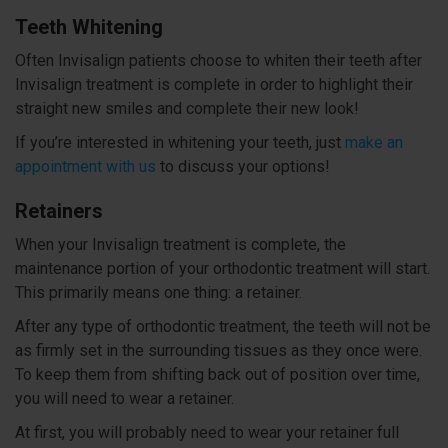
Teeth Whitening
Often Invisalign patients choose to whiten their teeth after
Invisalign treatment is complete in order to highlight their
straight new smiles and complete their new look!
If you’re interested in whitening your teeth, just
make an
appointment with us
to discuss your options!
Retainers
When your Invisalign treatment is complete, the
maintenance portion of your orthodontic treatment will start.
This primarily means one thing: a retainer.
After any type of orthodontic treatment, the teeth will not be
as firmly set in the surrounding tissues as they once were.
To keep them from shifting back out of position over time,
you will need to wear a retainer.
At first, you will probably need to wear your retainer full