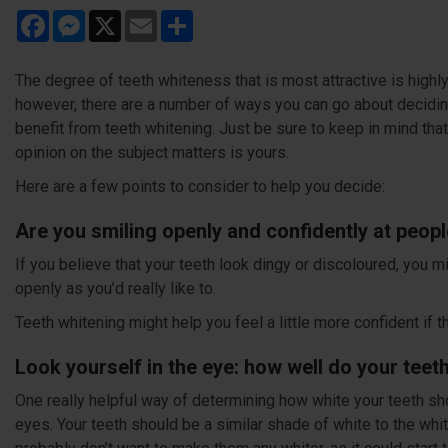
Facebook
Messenger
X
Email
Share
The degree of teeth whiteness that is most attractive is highl
however, there are a number of ways you can go about decidin
benefit from teeth whitening. Just be sure to keep in mind tha
opinion on the subject matters is yours.
Here are a few points to consider to help you decide:
Are you smiling openly and confidently at people
If you believe that your teeth look dingy or discoloured, you mi
openly as you’d really like to.
Teeth whitening might help you feel a little more confident if t
Look yourself in the eye: how well do your tee
One really helpful way of determining how white your teeth sh
eyes. Your teeth should be a similar shade of white to the whit