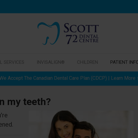
L SERVICES
INVISALIGN®
CHILDREN
PATIENT INF
We Accept The Canadian Dental Care Plan (CDCP) | Learn More
en my teeth?
're
ened.