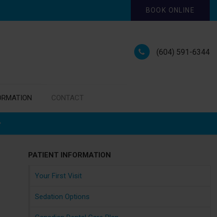
BOOK ONLINE
(604) 591-6344
ORMATION
CONTACT
PATIENT INFORMATION
Your First Visit
Sedation Options