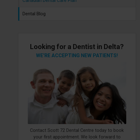
Canadian Dental Care Plan
Dental Blog
Looking for a Dentist in Delta?
WE'RE ACCEPTING NEW PATIENTS!
Contact Scott 72 Dental Centre today to book
your first appointment. We look forward to