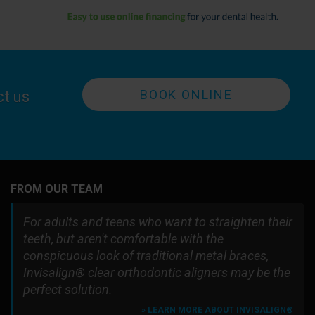
BOOK ONLINE
ct us
FROM OUR TEAM
For adults and teens who want to straighten their
teeth, but aren't comfortable with the
conspicuous look of traditional metal braces,
Invisalign® clear orthodontic aligners may be the
perfect solution.
» LEARN MORE ABOUT INVISALIGN®