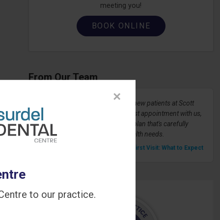
meeting you!
BOOK ONLINE
From Our Team
×
We're always happy to welcome new patients at Scott
72 Dental Centre! During your first appointment with us,
we'll develop a dental treatment plan that's carefully
tailored to your unique dental health needs.
» Your First Visit: What to Expect
entre
entre to our practice.