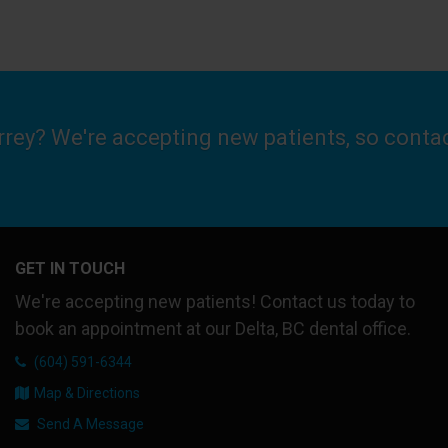
urrey? We're accepting new patients, so conta
GET IN TOUCH
We're accepting new patients! Contact us today to
book an appointment at our Delta, BC dental office.
(604) 591-6344
Map & Directions
Send A Message