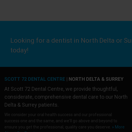
Looking for a dentist in North Delta or S
today!
SCOTT 72 DENTAL CENTRE
| NORTH DELTA & SURREY
At
Scott 72 Dental Centre
, we provide thoughtful,
considerate, comprehensive dental care to our North
Delta & Surrey patients.
We consider your oral health success and our professional
success one and the same, and we'll go above and beyond to
ensure you get the professional, quality care you deserve.
» More