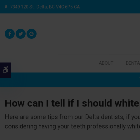
7349 120 St.
Delta
BC
V4C 6P5
CA
ABOUT
DENTA
Accessible Version
How can I tell if I should whit
Here are some tips from our Delta dentists, if you
considering having your teeth professionally whit