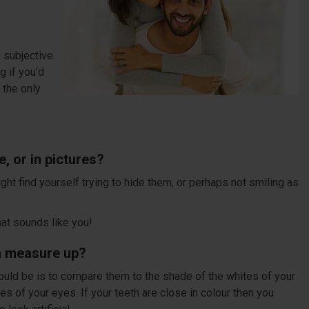
y subjective
g if you’d
t the only
, or in pictures?
ght find yourself trying to hide them, or perhaps not smiling as
hat sounds like you!
th measure up?
ould be is to compare them to the shade of the whites of your
es of your eyes. If your teeth are close in colour then you