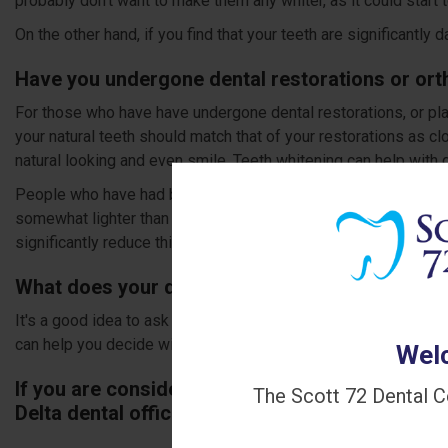
probably don’t want to make them any whiter, as it could start to 
On the other hand, if you find that your teeth are significantly
Have you undergone dental restorations or ort
For those who have have undergone dental restorations, or plan
your natural teeth should match that of your restorations as c
natural looking and even smile. Teeth whitening can help with ge
People who have had braces in the past, may find that the spo
somewhat lighter than the rest of the teeth. This can give tee
significantly reduce this effect.
What does your dentist think?
It's a good idea to ask your dentist for their opinion about whe
can help you decide with a colour chart, and provide you with 
Welc
If you are considering getting your teeth whiten
The Scott 72 Dental C
Delta dental office to book an appointment with