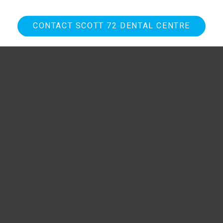
CONTACT SCOTT 72 DENTAL CENTRE