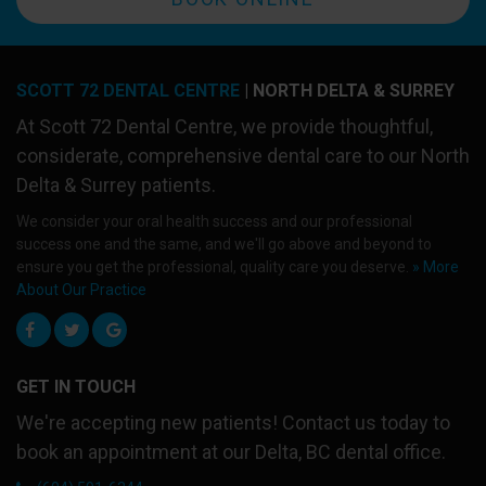
SCOTT 72 DENTAL CENTRE
| NORTH DELTA & SURREY
At
Scott 72 Dental Centre
, we provide thoughtful,
considerate, comprehensive dental care to our North
Delta & Surrey patients.
We consider your oral health success and our professional
success one and the same, and we'll go above and beyond to
ensure you get the professional, quality care you deserve.
» More
About Our Practice
GET IN TOUCH
We're accepting new patients! Contact us today to
book an appointment at our Delta, BC dental office.