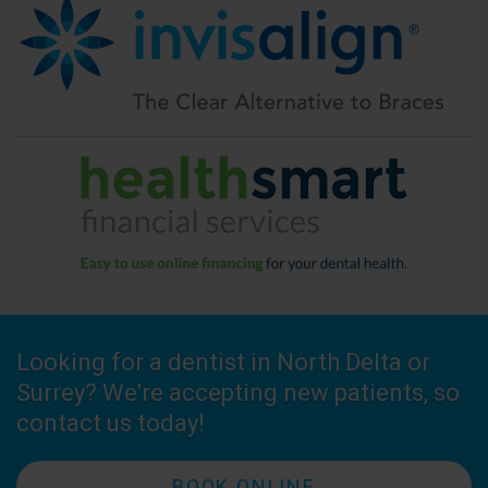
Looking for a dentist in North Delta or
Surrey? We're accepting new patients, so
contact us today!
BOOK ONLINE