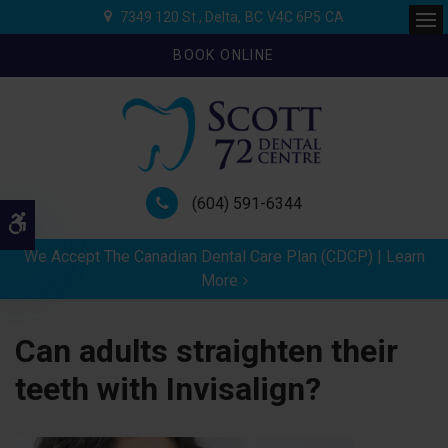
7349 120 St.
Delta
BC
V4C 6P5
CA
Ope
BOOK ONLINE
(604) 591-6344
Accessible Version
We Accept The Canadian Dental Care Plan (CDCP) | Learn
More
Can adults straighten their
teeth with Invisalign?