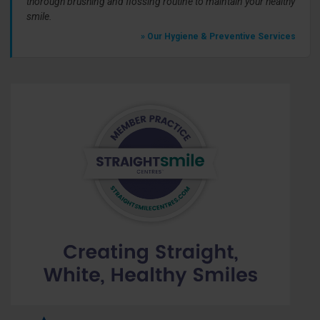
thorough brushing and flossing routine to maintain your healthy
smile.
» Our Hygiene & Preventive Services