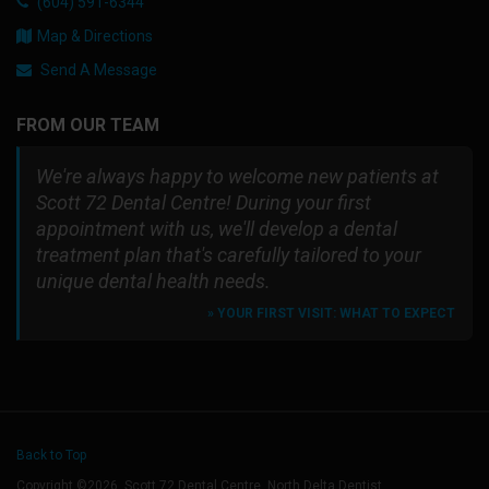
(604) 591-6344
Map & Directions
Send A Message
FROM OUR TEAM
We're always happy to welcome new patients at
Scott 72 Dental Centre! During your first
appointment with us, we'll develop a dental
treatment plan that's carefully tailored to your
unique dental health needs.
» YOUR FIRST VISIT: WHAT TO EXPECT
Back to Top
Copyright ©2026. Scott 72 Dental Centre. North Delta Dentist.