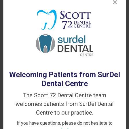
×
PATIENT INFORMATION
Your First Visit
Sedation Options
Canadian Dental Care Plan
Dental Blog
Welcoming Patients from SurDel
Dental Centre
The Scott 72 Dental Centre team
Looking for a Dentist in Delta?
welcomes patients from SurDel Dental
WE'RE ACCEPTING NEW PATIENTS!
Centre to our practice.
If you have questions, please do not hesitate to