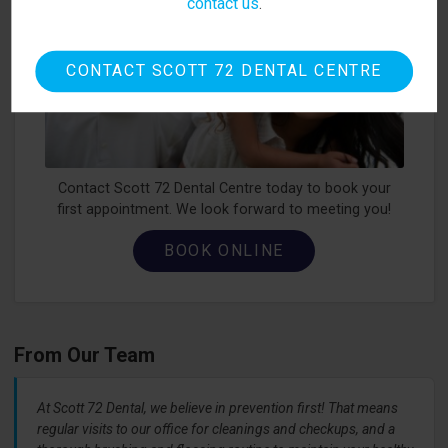
contact us
.
CONTACT SCOTT 72 DENTAL CENTRE
Contact Scott 72 Dental Centre today to book your
first appointment. We look forward to meeting you!
BOOK ONLINE
From Our Team
At Scott 72 Dental, we believe in prevention first! That means
regular visits to our office for cleanings and checkups, and a