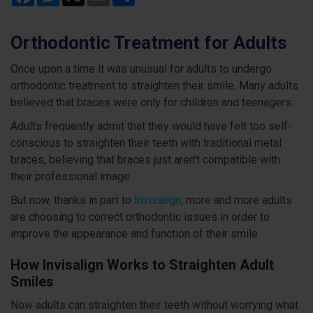
Orthodontic Treatment for Adults
Once upon a time it was unusual for adults to undergo
orthodontic treatment to straighten their smile. Many adults
believed that braces were only for children and teenagers.
Adults frequently admit that they would have felt too self-
conscious to straighten their teeth with traditional metal
braces, believing that braces just aren't compatible with
their professional image.
But now, thanks in part to
Invisalign
, more and more adults
are choosing to correct orthodontic issues in order to
improve the appearance and function of their smile.
How Invisalign Works to Straighten Adult
Smiles
Now adults can straighten their teeth without worrying what