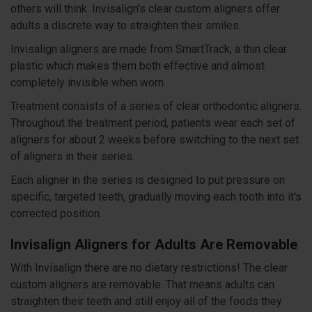
others will think. Invisalign's clear custom aligners offer
adults a discrete way to straighten their smiles.
Invisalign aligners are made from SmartTrack, a thin clear
plastic which makes them both effective and almost
completely invisible when worn.
Treatment consists of a series of clear orthodontic aligners.
Throughout the treatment period, patients wear each set of
aligners for about 2 weeks before switching to the next set
of aligners in their series.
Each aligner in the series is designed to put pressure on
specific, targeted teeth, gradually moving each tooth into it's
corrected position.
Invisalign Aligners for Adults Are Removable
With Invisalign there are no dietary restrictions! The clear
custom aligners are removable. That means adults can
straighten their teeth and still enjoy all of the foods they