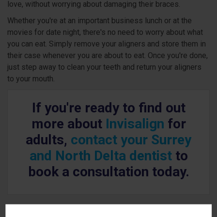
love, without worrying about damaging their braces.
Whether you're at an important business lunch or at the
movies for date night, there's no need to worry about what
you can eat. Simply remove your aligners and store them in
their case whenever you are about to eat. Once you're done,
just step away to clean your teeth and return your aligners
to your mouth.
If you're ready to find out
more about
Invisalign
for
adults,
contact your Surrey
and North Delta dentist
to
book a consultation today.