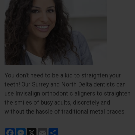
You don't need to be a kid to straighten your
teeth! Our Surrey and North Delta dentists can
use Invisalign orthodontic aligners to straighten
the smiles of busy adults, discretely and
without the hassle of traditional metal braces.
Facebook
Messenger
X
Email
Share