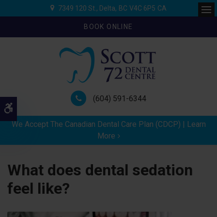
7349 120 St.
Delta
BC
V4C 6P5
CA
Ope
BOOK ONLINE
(604) 591-6344
Accessible Version
We Accept The Canadian Dental Care Plan (CDCP) | Learn
More
What does dental sedation
feel like?