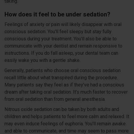
taking.
How does it feel to be under sedation?
Feelings of anxiety or pain will likely disappear with oral
conscious sedation. You'll feel sleepy but stay fully
conscious during your treatment. You'll also be able to
communicate with your dentist and remain responsive to
instructions. If you do fall asleep, your dental team can
easily wake you with a gentle shake.
Generally, patients who choose oral conscious sedation
recall little about what transpired during the procedure.
Many patients say they feel as if they've had a conscious
dream after taking oral sedation. It's much faster to recover
from oral sedation than from general anesthesia.
Nitrous oxide sedation can be taken by both adults and
children and helps patients to feel more calm and relaxed. It
may even induce feelings of euphoria. You'll remain awake
and able to communicate, and time may seem to pass more