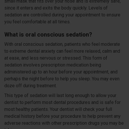
small mask that fits over your nose and is extremely safe,
since it enters and exits the body quickly. Levels of
sedation are controlled during your appointment to ensure
you feel comfortable at all times.
What is oral conscious sedation?
With oral conscious sedation, patients who feel moderate
to extreme dental anxiety can feel more relaxed, calm and
at ease, and less nervous or stressed. This form of
sedation involves prescription medication being
administered up to an hour before your appointment, and
perhaps the night before to help you sleep. You may even
doze off during treatment.
This type of sedation will last long enough to allow your
dentist to perform most dental procedures and is safe for
most healthy patients. Your dentist will check your full
medical history before your procedure to help prevent any
adverse reactions with other prescription drugs you may be