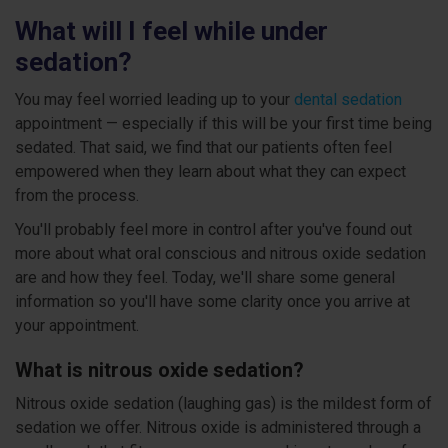
What will I feel while under
sedation?
You may feel worried leading up to your
dental sedation
appointment — especially if this will be your first time being
sedated. That said, we find that our patients often feel
empowered when they learn about what they can expect
from the process.
You'll probably feel more in control after you've found out
more about what oral conscious and nitrous oxide sedation
are and how they feel. Today, we'll share some general
information so you'll have some clarity once you arrive at
your appointment.
What is nitrous oxide sedation?
Nitrous oxide sedation (laughing gas) is the mildest form of
sedation we offer. Nitrous oxide is administered through a