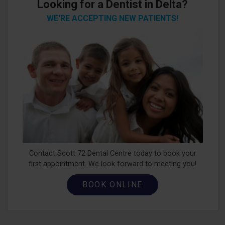
Looking for a Dentist in Delta?
WE'RE ACCEPTING NEW PATIENTS!
Contact Scott 72 Dental Centre today to book your
first appointment. We look forward to meeting you!
BOOK ONLINE