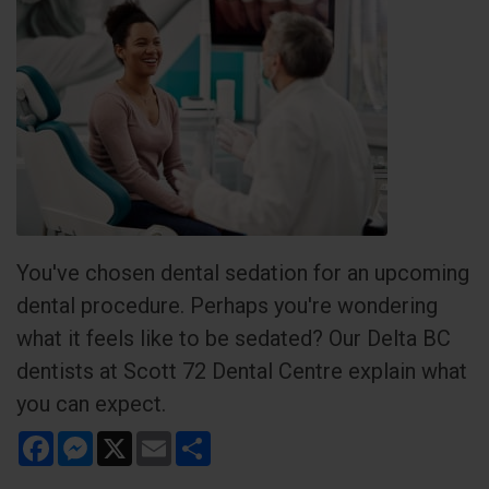
You've chosen dental sedation for an upcoming
dental procedure. Perhaps you're wondering
what it feels like to be sedated? Our Delta BC
dentists at Scott 72 Dental Centre explain what
you can expect.
Facebook
Messenger
X
Email
Share