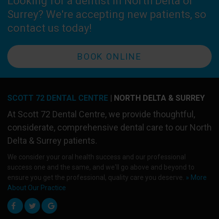
Looking for a dentist in North Delta or
Surrey? We're accepting new patients, so
contact us today!
BOOK ONLINE
SCOTT 72 DENTAL CENTRE
| NORTH DELTA & SURREY
At
Scott 72 Dental Centre
, we provide thoughtful,
considerate, comprehensive dental care to our North
Delta & Surrey patients.
We consider your oral health success and our professional
success one and the same, and we'll go above and beyond to
ensure you get the professional, quality care you deserve.
» More
About Our Practice