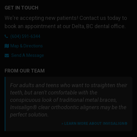
GET IN TOUCH
We're accepting new patients! Contact us today to
book an appointment at our Delta, BC dental office.
(604) 591-6344
Map & Directions
Send A Message
FROM OUR TEAM
For adults and teens who want to straighten their
teeth, but aren't comfortable with the
conspicuous look of traditional metal braces,
Invisalign® clear orthodontic aligners may be the
perfect solution.
» LEARN MORE ABOUT INVISALIGN®