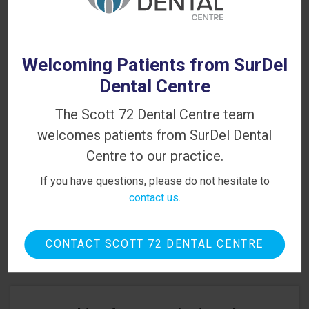
BC dental office
to schedule a consultation
with one of our dentists.
Welcoming Patients from SurDel
Dental Centre
The Scott 72 Dental Centre team
PATIENT INFORMATION
welcomes patients from SurDel Dental
Your First Visit
Centre to our practice.
If you have questions, please do not hesitate to
Sedation Options
contact us
.
Canadian Dental Care Plan
Dental Blog
CONTACT SCOTT 72 DENTAL CENTRE