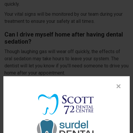
quickly.
Your vital signs will be monitored by our team during your
treatment to ensure your safety at all times.
Can I drive myself home after having dental
sedation?
Though laughing gas will wear off quickly, the effects of
oral sedation may take hours to leave your system. The
dentist will let you know if you'll need someone to drive you
home after your appointment.
Do not allow dental fear or anxiety prevent you from getting
×
the dental treatment you need. Our dentists can check
whether dental sedation is an option for you and help you
choose between oral conscious sedation and nitrous oxide
sedation for your procedure.
Hoping to learn more about sedation options
at Scott 72 Dental Centre?
Contact our Delta