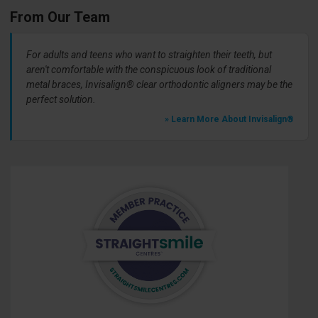
From Our Team
For adults and teens who want to straighten their teeth, but
aren't comfortable with the conspicuous look of traditional
metal braces, Invisalign® clear orthodontic aligners may be the
perfect solution.
» Learn More About Invisalign®