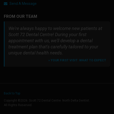
Send A Message
FROM OUR TEAM
We're always happy to welcome new patients at
Scott 72 Dental Centre! During your first
appointment with us, we'll develop a dental
treatment plan that's carefully tailored to your
unique dental health needs.
» YOUR FIRST VISIT: WHAT TO EXPECT
Back to Top
Copyright ©2026. Scott 72 Dental Centre. North Delta Dentist.
All Rights Reserved.