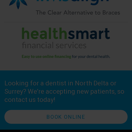
Looking for a dentist in North Delta or
Surrey? We're accepting new patients, so
contact us today!
BOOK ONLINE