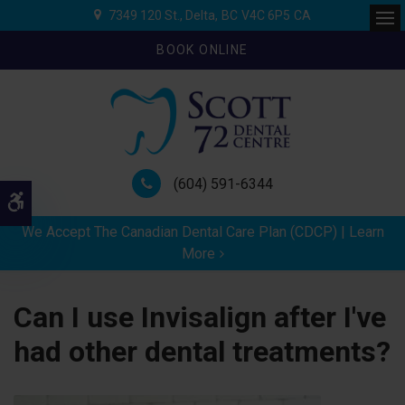
7349 120 St.
Delta
BC
V4C 6P5
CA
Ope
BOOK ONLINE
(604) 591-6344
Accessible Version
We Accept The Canadian Dental Care Plan (CDCP) | Learn
More
Can I use Invisalign after I've
had other dental treatments?