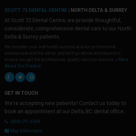
SCOTT 72 DENTAL CENTRE
| NORTH DELTA & SURREY
At
Scott 72 Dental Centre
, we provide thoughtful,
considerate, comprehensive dental care to our North
Delta & Surrey patients.
We consider your oral health success and our professional
success one and the same, and we'll go above and beyond to
ensure you get the professional, quality care you deserve.
» More
About Our Practice
GET IN TOUCH
We're accepting new patients! Contact us today to
book an appointment at our Delta, BC dental office.
(604) 591-6344
Map & Directions