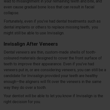
lead to misalignment in your remaining teeth and bite, and
even cause gradual bone loss that can result in facial
collapse.
Fortunately, even if you've had dental treatments such as
dental implants or others to replace missing teeth, you
might still be able to use Invisalign.
Invisalign After Veneers
Dental veneers are thin, custom-made shells of tooth-
coloured materials designed to cover the front surface of
teeth to improve their appearance. Even if you've had
veneers put in, or are considering veneers, you can still be a
candidate for Invisalign provided your teeth are healthy
enough—the aligners will fit over the veneers in the same
way they do over a tooth.
Your dentist will be able to let you know if Invisalign is the
right decision for you.