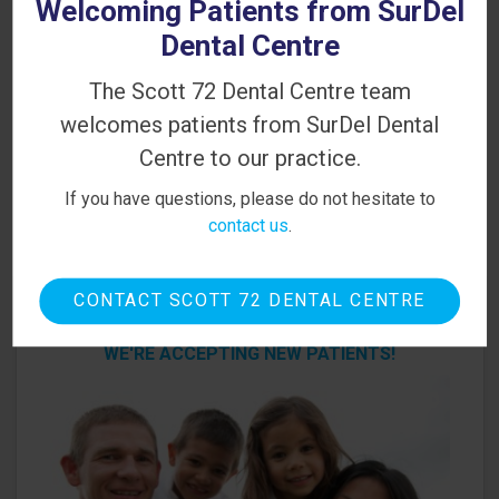
Welcoming Patients from SurDel
PATIENT INFORMATION
Dental Centre
Your First Visit
The Scott 72 Dental Centre team
Sedation Options
welcomes patients from SurDel Dental
Centre to our practice.
Canadian Dental Care Plan
If you have questions, please do not hesitate to
Dental Blog
contact us
.
CONTACT SCOTT 72 DENTAL CENTRE
Looking for a Dentist in Delta?
WE'RE ACCEPTING NEW PATIENTS!