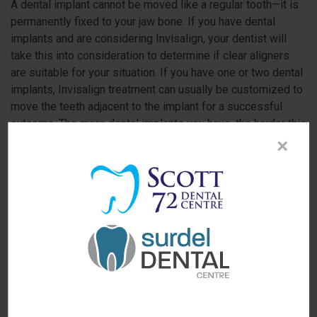
A dental implant cannot be moved like a regular tooth—it is
permanently fixed to your jaw bone. If you have dental
implants and are considering Invisalign, your dentist will
take this into consideration to determine if clear aligners
are suitable for your situation. If you have one or two dental
implants, Invisalign treatment can usually be customized to
move the teeth adjacent to the implant for a successful
outcome. The more dental implants you have, the harder this
process becomes.
×
Every situation is unique. If you'd like to see if
you're a candidate for a straighter smile
using Invisalign clear aligners,
please contact
our North Delta dental office
to schedule a
consultation.