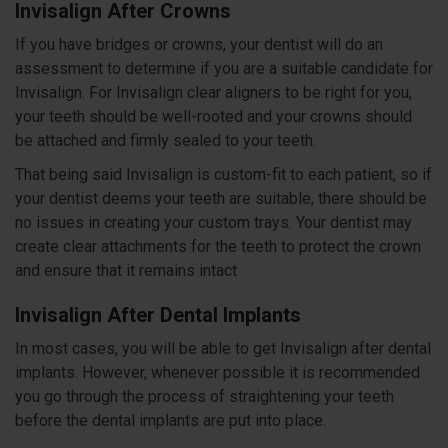
Invisalign After Crowns
If you have bridges or crowns, your dentist will do an
assessment to determine if you are a suitable candidate for
Invisalign. For Invisalign clear aligners to be right for you,
your teeth should be well-rooted and your crowns should
be attached and firmly sealed to your teeth.
That being said Invisalign is custom-fit to each patient, so if
your dentist deems your teeth are suitable, there should be
no issues in creating your custom trays. Your dentist may
create clear attachments for the teeth to protect the crown
and ensure that it remains intact
Invisalign After Dental Implants
In most cases, you will be able to get Invisalign after dental
implants. However, whenever possible it is recommended
you go through the process of straightening your teeth
before the dental implants are put into place.