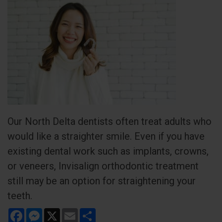
Our North Delta dentists often treat adults who
would like a straighter smile. Even if you have
existing dental work such as implants, crowns,
or veneers, Invisalign orthodontic treatment
still may be an option for straightening your
teeth.
Facebook
Messenger
X
Email
Share