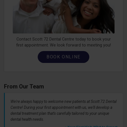
Contact Scott 72 Dental Centre today to book your
first appointment. We look forward to meeting you!
BOOK ONLINE
From Our Team
We're always happy to welcome new patients at Scott 72 Dental
Centre! During your first appointment with us, we'll develop a
dental treatment plan that's carefully tailored to your unique
dental health needs.