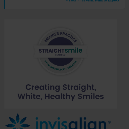
» Your First Visit: What to Expect