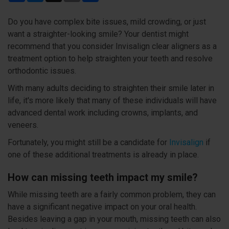
Do you have complex bite issues, mild crowding, or just
want a straighter-looking smile? Your dentist might
recommend that you consider Invisalign clear aligners as a
treatment option to help straighten your teeth and resolve
orthodontic issues.
With many adults deciding to straighten their smile later in
life, it's more likely that many of these individuals will have
advanced dental work including crowns, implants, and
veneers.
Fortunately, you might still be a candidate for
Invisalign
if
one of these additional treatments is already in place.
How can missing teeth impact my smile?
While missing teeth are a fairly common problem, they can
have a significant negative impact on your oral health.
Besides leaving a gap in your mouth, missing teeth can also