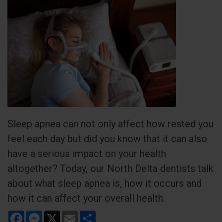
Sleep apnea can not only affect how rested you
feel each day but did you know that it can also
have a serious impact on your health
altogether? Today, our North Delta dentists talk
about what sleep apnea is, how it occurs and
how it can affect your overall health.
Facebook
Messenger
X
Email
Share