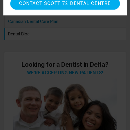
CONTACT SCOTT 72 DENTAL CENTRE
Sedation Options
Canadian Dental Care Plan
Dental Blog
Looking for a Dentist in Delta?
WE'RE ACCEPTING NEW PATIENTS!