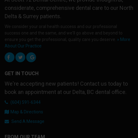
considerate, comprehensive dental care to our North
Delta & Surrey patients.
We consider your oral health success and our professional
success one and the same, and we'll go above and beyond to
ensure you get the professional, quality care you deserve.
» More
About Our Practice
GET IN TOUCH
We're accepting new patients! Contact us today to
book an appointment at our Delta, BC dental office.
(604) 591-6344
Map & Directions
Send A Message
FROM OUR TEAM