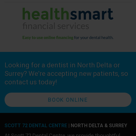
Looking for a dentist in North Delta or
Surrey? We're accepting new patients, so
contact us today!
BOOK ONLINE
SCOTT 72 DENTAL CENTRE
| NORTH DELTA & SURREY
At
Scott 72 Dental Centre
, we provide thoughtful,