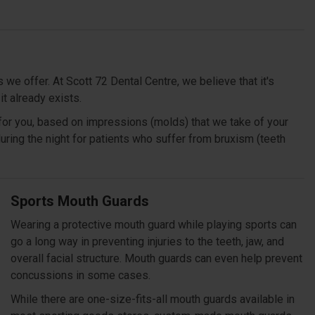
we offer. At Scott 72 Dental Centre, we believe that it's
 it already exists.
for you, based on impressions (molds) that we take of your
 during the night for patients who suffer from bruxism (teeth
Sports Mouth Guards
Wearing a protective mouth guard while playing sports can
go a long way in preventing injuries to the teeth, jaw, and
overall facial structure. Mouth guards can even help prevent
concussions in some cases.
While there are one-size-fits-all mouth guards available in