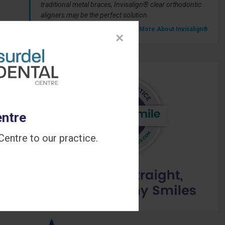
traditional metal braces, Invisalign® clear orthodontic
aligners may be the perfect solution.
» Learn More About Invisalign®
×
entre
entre to our practice.