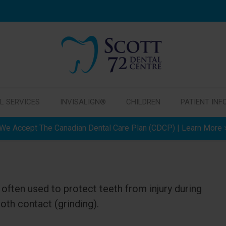
L SERVICES
INVISALIGN®
CHILDREN
PATIENT INF
We Accept The Canadian Dental Care Plan (CDCP) | Learn More
often used to protect teeth from injury during
oth contact (grinding).