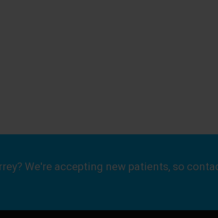
urrey? We're accepting new patients, so conta