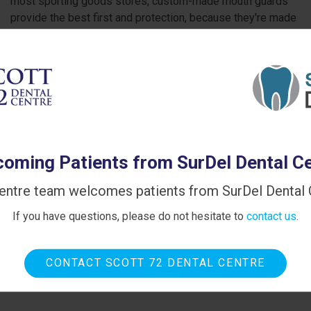
most sporting goods stores, custom-made mouth guards
provide the best first and protection, because they're made
to exactly fit your unique teeth and mouth.
oming Patients from SurDel Dental C
entre team welcomes patients from SurDel Dental C
If you have questions, please do not hesitate to
contact us
.
CONTACT SCOTT 72 DENTAL CENTRE