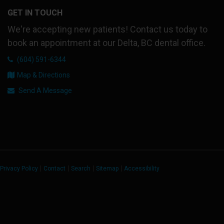
GET IN TOUCH
We're accepting new patients! Contact us today to
book an appointment at our Delta, BC dental office.
(604) 591-6344
Map & Directions
Send A Message
Privacy Policy
Contact
Search
Sitemap
Accessibility