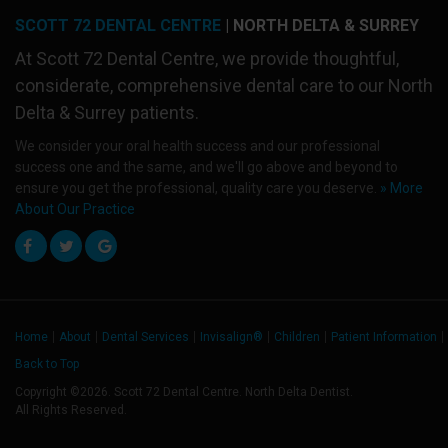
SCOTT 72 DENTAL CENTRE
| NORTH DELTA & SURREY
At
Scott 72 Dental Centre
, we provide thoughtful,
considerate, comprehensive dental care to our North
Delta & Surrey patients.
We consider your oral health success and our professional
success one and the same, and we'll go above and beyond to
ensure you get the professional, quality care you deserve.
» More
About Our Practice
Home
About
Dental Services
Invisalign®
Children
Patient Information
Back to Top
Copyright ©2026. Scott 72 Dental Centre. North Delta Dentist.
All Rights Reserved.