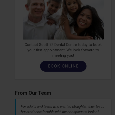
Contact Scott 72 Dental Centre today to book
your first appointment. We look forward to
meeting you!
BOOK ONLINE
From Our Team
For adults and teens who want to straighten their teeth,
but aren't comfortable with the conspicuous look of