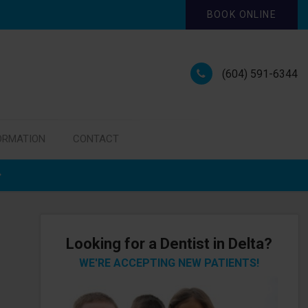
BOOK ONLINE
(604) 591-6344
ORMATION
CONTACT
Looking for a Dentist in Delta?
WE'RE ACCEPTING NEW PATIENTS!