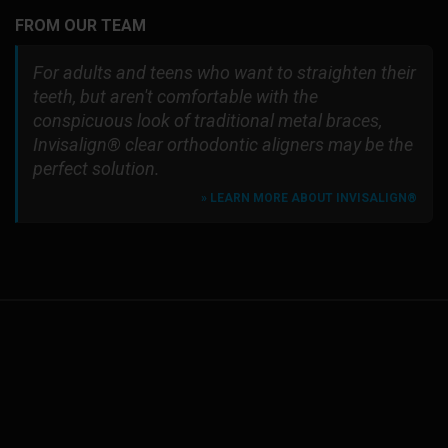
FROM OUR TEAM
For adults and teens who want to straighten their
teeth, but aren't comfortable with the
conspicuous look of traditional metal braces,
Invisalign® clear orthodontic aligners may be the
perfect solution.
» LEARN MORE ABOUT INVISALIGN®