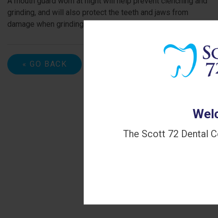
A mouth guard worn at night will help prevent clenching and
grinding, and will also protect the teeth and jaws from
damage when grinding and clenching do occur.
« GO BACK
Welc
The Scott 72 Dental C