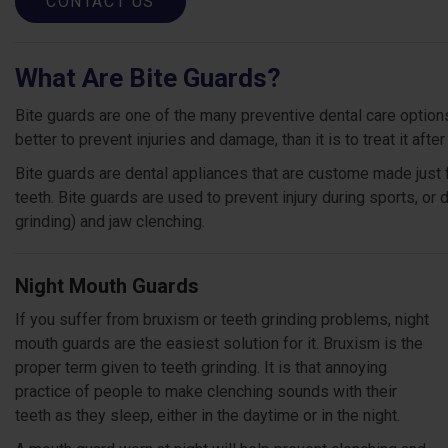
CONTACT US
What Are Bite Guards?
Bite guards are one of the many preventive dental care options 
better to prevent injuries and damage, than it is to treat it after
Bite guards are dental appliances that are custome made just 
teeth. Bite guards are used to prevent injury during sports, or
grinding) and jaw clenching.
Night Mouth Guards
If you suffer from bruxism or teeth grinding problems, night
mouth guards are the easiest solution for it. Bruxism is the
proper term given to teeth grinding. It is that annoying
practice of people to make clenching sounds with their
teeth as they sleep, either in the daytime or in the night.