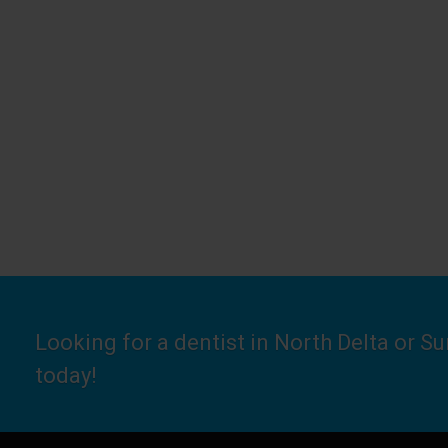
Looking for a dentist in North Delta or S
today!