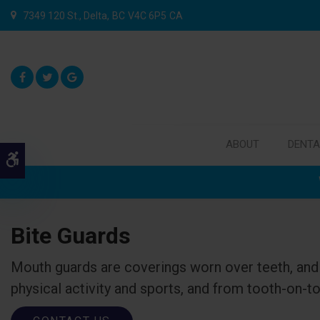
7349 120 St.
Delta
BC
V4C 6P5
CA
ABOUT
DENTA
Accessible Version
Bite Guards
Mouth guards are coverings worn over teeth, and 
physical activity and sports, and from tooth-on-to