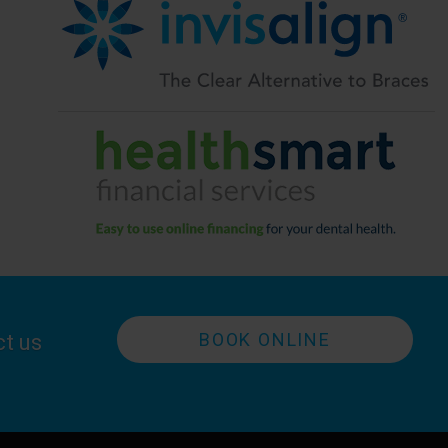
BOOK ONLINE
ct us